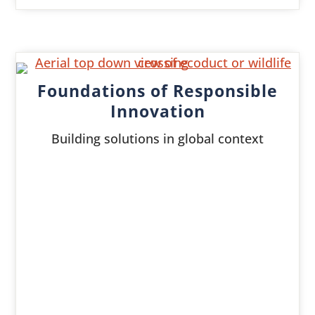
Foundations of Responsible
Innovation
Building solutions in global context