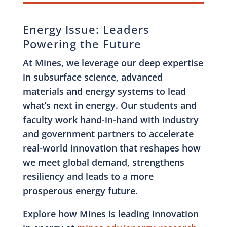
Energy Issue: Leaders
Powering the Future
At Mines, we leverage our deep expertise
in subsurface science, advanced
materials and energy systems to lead
what’s next in energy. Our students and
faculty work hand-in-hand with industry
and government partners to accelerate
real-world innovation that reshapes how
we meet global demand, strengthens
resiliency and leads to a more
prosperous energy future.
Explore how Mines is leading innovation