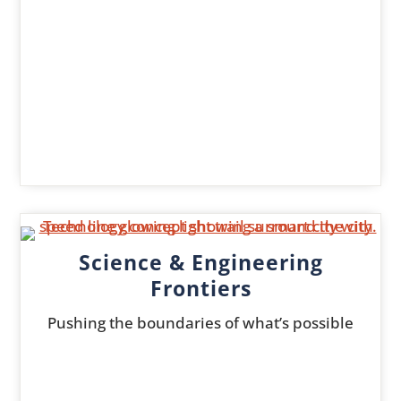
Science & Engineering
Frontiers
Pushing the boundaries of what’s possible