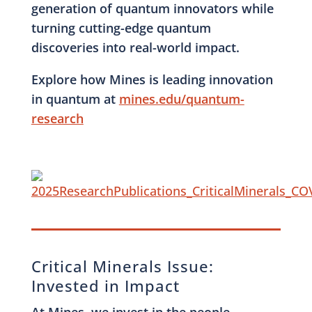
generation of quantum innovators while
turning cutting-edge quantum
discoveries into real-world impact.
Explore how Mines is leading innovation
in quantum at
mines.edu/quantum-
research
Critical Minerals Issue:
Invested in Impact