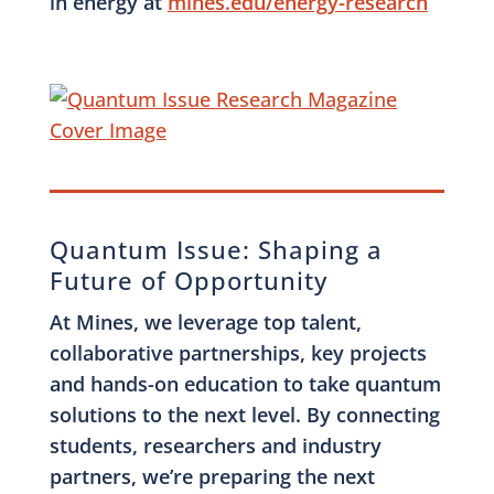
in energy at
mines.edu/energy-research
Quantum Issue: Shaping a
Future of Opportunity
At Mines, we leverage top talent,
collaborative partnerships, key projects
and hands-on education to take quantum
solutions to the next level. By connecting
students, researchers and industry
partners, we’re preparing the next