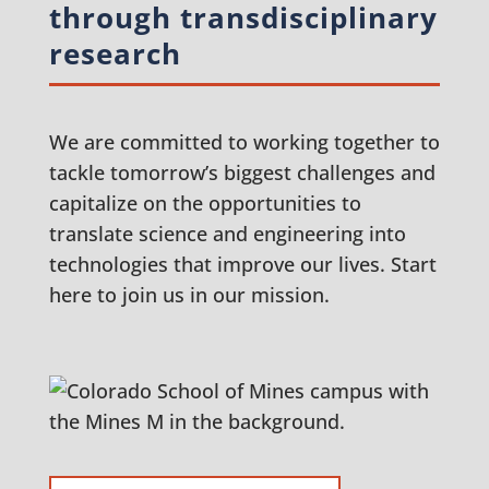
through transdisciplinary
research
We are committed to working together to
tackle tomorrow’s biggest challenges and
capitalize on the opportunities to
translate science and engineering into
technologies that improve our lives. Start
here to join us in our mission.