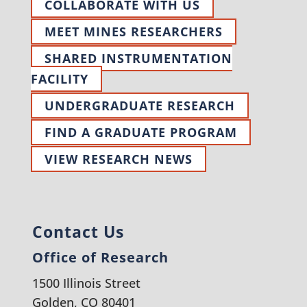
COLLABORATE WITH US
MEET MINES RESEARCHERS
SHARED INSTRUMENTATION
FACILITY
UNDERGRADUATE RESEARCH
FIND A GRADUATE PROGRAM
VIEW RESEARCH NEWS
Contact Us
Office of Research
1500 Illinois Street
Golden, CO 80401