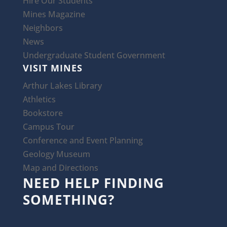
Hire Our Students
Mines Magazine
Neighbors
News
Undergraduate Student Government
VISIT MINES
Arthur Lakes Library
Athletics
Bookstore
Campus Tour
Conference and Event Planning
Geology Museum
Map and Directions
NEED HELP FINDING
SOMETHING?