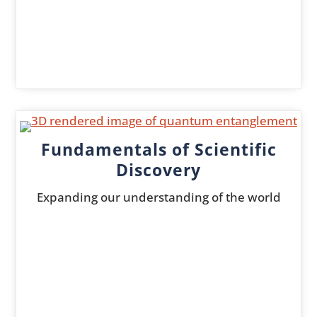
Fundamentals of Scientific
Discovery
Expanding our understanding of the world