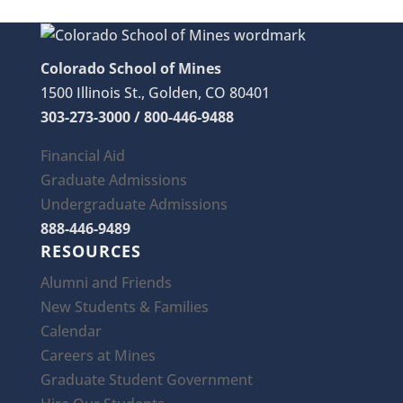
Colorado School of Mines
1500 Illinois St., Golden, CO 80401
303-273-3000 / 800-446-9488
Financial Aid
Graduate Admissions
Undergraduate Admissions
888-446-9489
RESOURCES
Alumni and Friends
New Students & Families
Calendar
Careers at Mines
Graduate Student Government