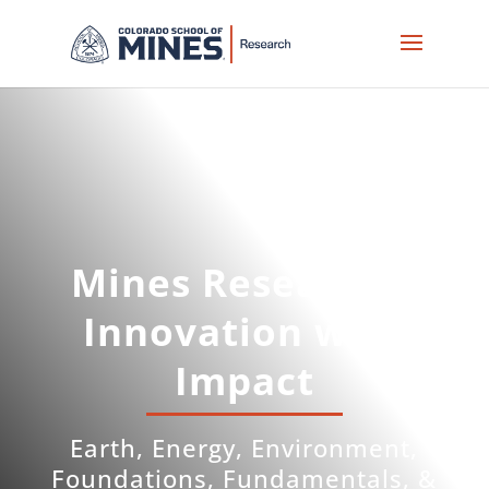
Skip
to
content
Mines Research –
Innovation with
Impact
Earth, Energy, Environment,
Foundations, Fundamentals, &