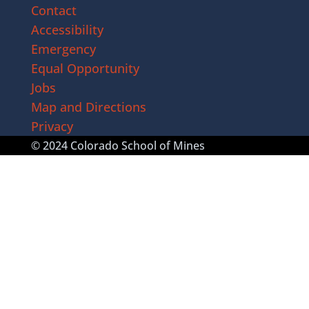
Contact
Accessibility
Emergency
Equal Opportunity
Jobs
Map and Directions
Privacy
© 2024 Colorado School of Mines