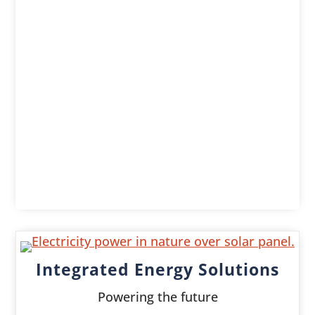
Integrated Energy Solutions
Powering the future