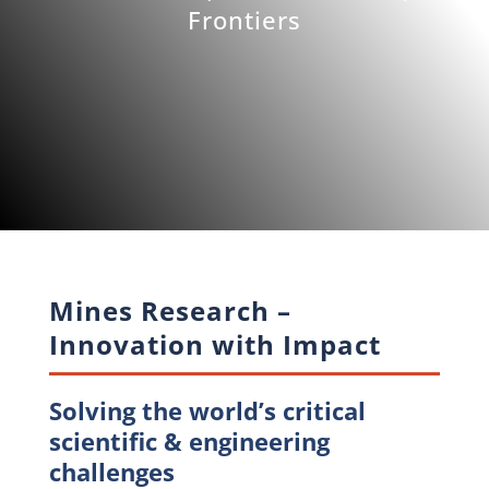
Frontiers
Mines Research –
Innovation with Impact
Solving the world’s critical
scientific & engineering
challenges