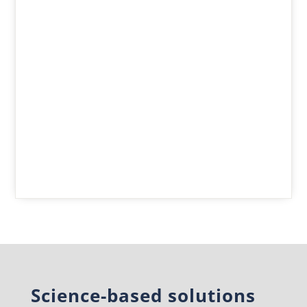
Science-based solutions