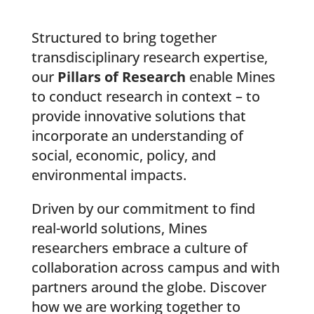
Structured to bring together
transdisciplinary research expertise,
our
Pillars of Research
enable Mines
to conduct research in context – to
provide innovative solutions that
incorporate an understanding of
social, economic, policy, and
environmental impacts.
Driven by our commitment to find
real-world solutions, Mines
researchers embrace a culture of
collaboration across campus and with
partners around the globe. Discover
how we are working together to