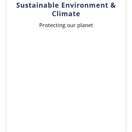
Sustainable Environment &
Climate
Protecting our planet