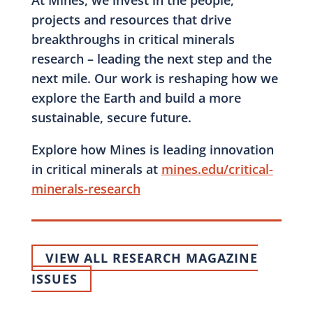
At Mines, we invest in the people,
projects and resources that drive
breakthroughs in critical minerals
research – leading the next step and the
next mile. Our work is reshaping how we
explore the Earth and build a more
sustainable, secure future.
Explore how Mines is leading innovation
in critical minerals at
mines.edu/critical-
minerals-research
VIEW ALL RESEARCH MAGAZINE
ISSUES