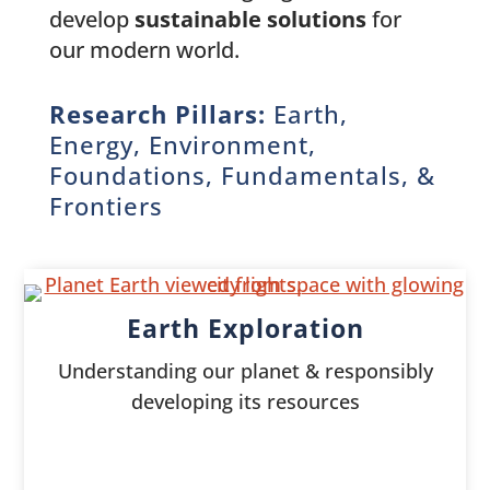
develop
sustainable solutions
for
our modern world.
Research Pillars:
Earth,
Energy, Environment,
Foundations, Fundamentals, &
Frontiers
Earth Exploration
Understanding our planet & responsibly
developing its resources