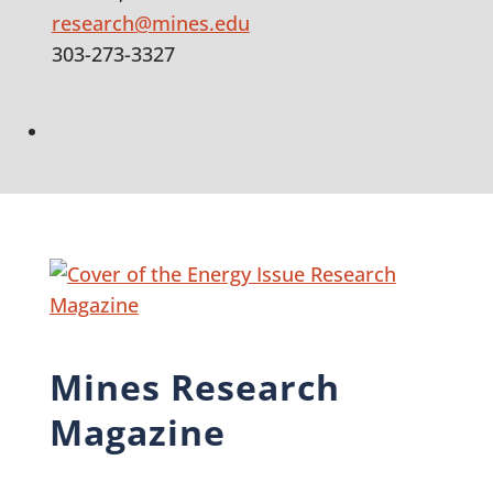
research@mines.edu
303-273-3327
LinkedIn
Mines Research
Magazine